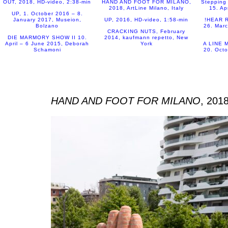
OUT, 2018, HD-video, 2:38-min
Stepping 
15. Ap
UP, 1. October 2016 – 8.
January 2017, Museion,
UP, 2016, HD-video, 1:58-min
!HEAR R
Bolzano
26. Marc
CRACKING NUTS, February
DIE MARMORY SHOW II 10.
2014, kaufmann repetto, New
April – 6 June 2015, Deborah
York
A LINE M
Schamoni
20. Octo
HAND AND FOOT FOR MILANO
, 2018