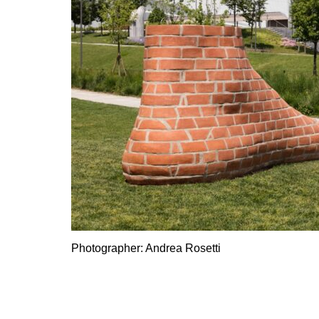
Photographer: Andrea Rosetti